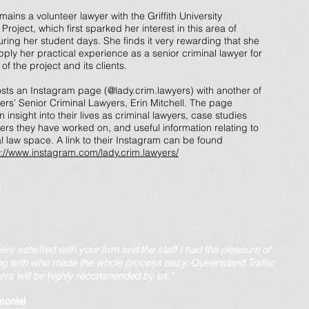
mains a volunteer lawyer with the Griffith University
roject, which first sparked her interest in this area of
uring her student days. She finds it very rewarding that she
ply her practical experience as a senior criminal lawyer for
 of the project and its clients.
osts an Instagram page (@lady.crim.lawyers) with another of
ers’ Senior Criminal Lawyers, Erin Mitchell. The page
 insight into their lives as criminal lawyers, case studies
ers they have worked on, and useful information relating to
al law space. A link to their Instagram can be found
s://www.instagram.com/lady.crim.lawyers/
very satisfied with your firm and the staff I had the pleasure of
ng with who made the whole process easy. Queensland Traffic
rs will be highly recommended by us.”
monial