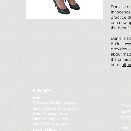
Danielle re
Innocence P
practice d
can now ap
the benefit
Danielle h
Potts Lawy
provides an
about matt
the crimin
here:
http
SITE MAP
Home
Brisbane Traffic Lawyer
“I’m 
Gold Coast Traffic Lawyer
deali
Drink Driving Lawyer
Lawye
Licence Applications
Our Traffic Lawyers
Testi
Recent News