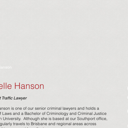
Hanson
elle Hanson
 Traffic Lawyer
anson is one of our senior criminal lawyers and holds a
f Laws and a Bachelor of Criminology and Criminal Justice
th University. Although she is based at our Southport office,
egularly travels to Brisbane and regional areas across