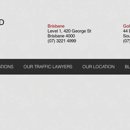
ND
Brisbane
Gol
Level 1, 420 George St
44 
Brisbane 4000
Sou
(07) 3221 4999
(07
ATIONS
OUR TRAFFIC LAWYERS
OUR LOCATION
B