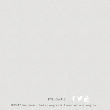
FOLLOW US:
© 2017 Queensland Traffic Lawyers. A Division of Potts Lawyers.