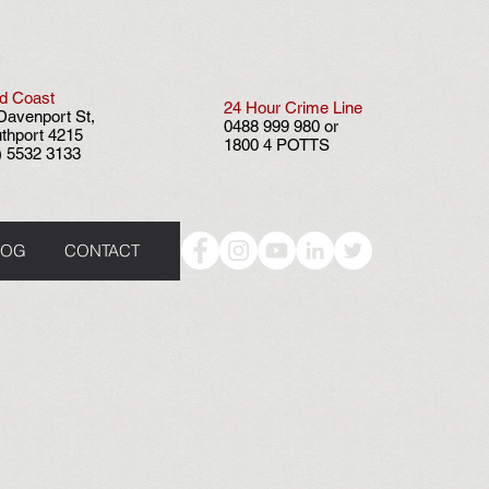
d Coast
24 Hour
Crime Line
Davenport St,
0488 999 980 or
thport 4215
1800 4 POTTS
) 5532 3133
LOG
CONTACT