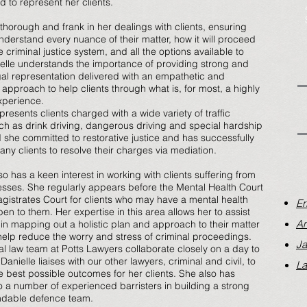
 to represent her clients.
 thorough and frank in her dealings with clients, ensuring
understand every nuance of their matter, how it will proceed
 criminal justice system, and all the options available to
elle understands the importance of providing strong and
egal representation delivered with an empathetic and
 approach to help clients through what is, for most, a highly
experience.
presents clients charged with a wide variety of traffic
ch as drink driving, dangerous driving and special hardship
 she committed to restorative justice and has successfully
any clients to resolve their charges via mediation.
so has a keen interest in working with clients suffering from
nesses. She regularly appears before the Mental Health Court
gistrates Court for clients who may have a mental health
Er
en to them. Her expertise in this area allows her to assist
An
s in mapping out a holistic plan and approach to their matter
 help reduce the worry and stress of criminal proceedings.
Ja
al law team at Potts Lawyers collaborate closely on a day to
Danielle liaises with our other lawyers, criminal and civil, to
La
e best possible outcomes for her clients. She also has
o a number of experienced barristers in building a strong
dable defence team.