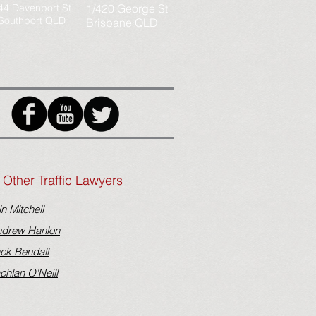
44 Davenport St
1/420 George St
Southport QLD
Brisbane QLD
Other Traffic Lawyers
in Mitchell
drew Hanlon
ck Bendall
chlan O'Neill