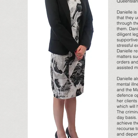
Queensland
Danielle is
that they 
through the
them. Dani
diligent l
supportive
stressful 
Danielle re
matters su
orders and
assisted m
Danielle al
mental ill
and the Ma
defence op
her client
which will
The crimin
day basis. 
achieve th
recourse t
and depen