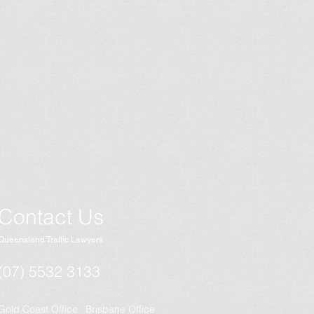
Contact Us
Queensland Traffic Lawyers
(07) 5532 3133
Gold Coast Office
Brisbane Office