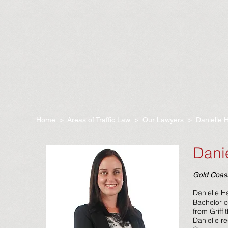
Home
>
Areas of Traffic Law
>
Our Lawyers
> Danielle 
Dani
Gold Coast
Danielle H
Bachelor o
from Griffi
Danielle r