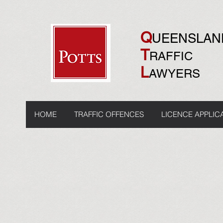
Q
UEENSLA
T
RAFFIC
L
AWYERS
HOME
TRAFFIC OFFENCES
LICENCE APPLIC