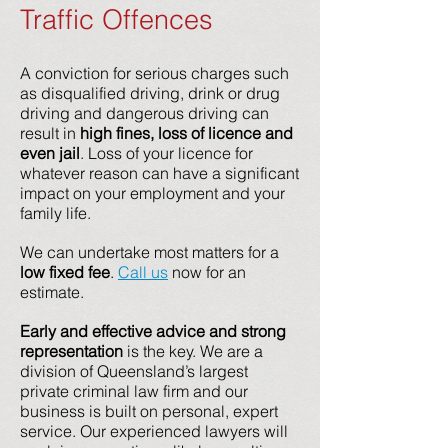
Traffic Offences
A conviction for serious charges such
as disqualified driving, drink or drug
driving and dangerous driving can
result in
high fines, loss of licence and
even jail
. Loss of your licence for
whatever reason can have a significant
impact on your employment and your
family life.
We can undertake most matters for a
low fixed fee
.
Call us
now for an
estimate.
Early and effective advice and strong
representation
is the key. We are a
division of Queensland’s largest
private criminal law firm and our
business is built on personal, expert
service. Our experienced lawyers will