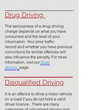
Drug Driving
The seriousness of a drug driving
charge depends on what you have
consumed and the level of your
intoxication. Your prior traffic
record and whether you have previous
convictions for similar offences will
also influence the penalty. For more
information, visit our
Drug
driving
page.
Disqualified Driving
It is an offence to drive a motor vehicle
on a road if you do not hold a valid
driver licence. There are many
categories of unlicensed driving and