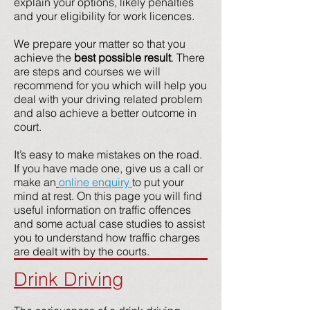
explain your options, likely penalties
and your eligibility for work licences.
We prepare your matter so that you
achieve the
best possible result
. There
are steps and courses we will
recommend for you which will help you
deal with your driving related problem
and also achieve a better outcome in
court.
It’s easy to make mistakes on the road.
If you have made one, give us a call or
make an
online enquiry
to put your
mind at rest. On this page you will find
useful information on traffic offences
and some actual case studies to assist
you to understand how traffic charges
are dealt with by the courts.
Drink Driving