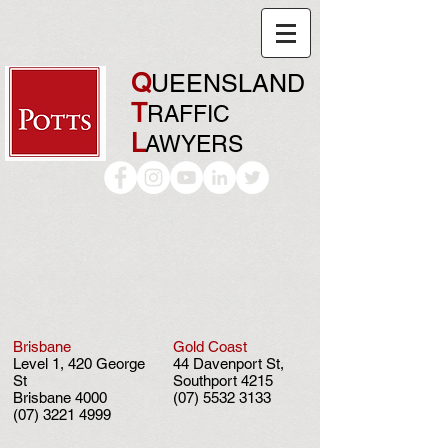
Q
UEENSLAND
T
RAFFIC
L
AWYERS
Brisbane
Gold Coast
Level 1, 420 George
44 Davenport St,
St
Southport 4215
Brisbane 4000
(07) 5532 3133
(07) 3221 4999