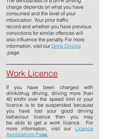
The seriousness of a drink driving
charge depends on what you have
consumed and the level of your
intoxication. Your prior traffic
record and whether you have previous
convictions for similar offences will
also influence the penalty. For more
information, visit our
Drink Driving
page.
Work Licence
If you have been charged with
drink/drug driving, driving more than
40 km/hr over the speed limit or your
licence is to be suspended because
you have lost your good driving
behaviour licence then you may
be able to get a work licence. For
more information, visit our
Licence
Applications Pa
ge
.