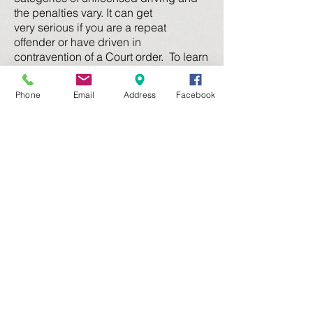
the penalties vary. It can get
very serious if you are a repeat
offender or have driven in
contravention of a Court order. To learn
more, read our
Disqualified
Driving
page
.
Phone
Email
Address
Facebook
Dangerous Driving
A number of different charges are
classed as "dangerous driving",
including speeding excessively and
being affected by an intoxicating
substance. To learn more about
dangerous driving charges, visit our
Dangerous Driving page
Other Traffic Offences