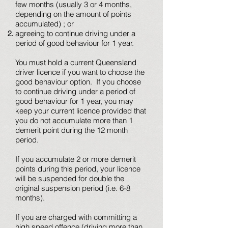
few months (usually 3 or 4 months,
depending on the amount of points
accumulated) ; or
agreeing to continue driving under a
period of good behaviour for 1 year.
You must hold a current Queensland
driver licence if you want to choose the
good behaviour option. If you choose
to continue driving under a period of
good behaviour for 1 year, you may
keep your current licence provided that
you do not accumulate more than 1
demerit point during the 12 month
period.
If you accumulate 2 or more demerit
points during this period, your licence
will be suspended for double the
original suspension period (i.e. 6-8
months).
If you are charged with committing a
high speed offence (driving more than