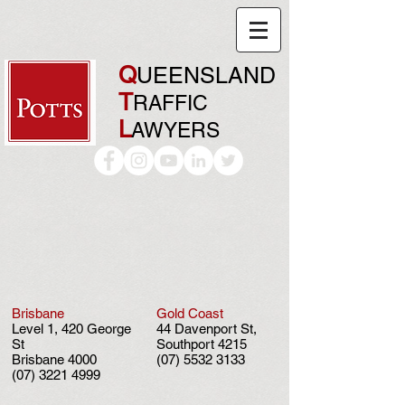
Q
UEENSLAND
T
RAFFIC
L
AWYERS
Brisbane
Gold Coast
Level 1, 420 George
44 Davenport St,
St
Southport 4215
Brisbane 4000
(07) 5532 3133
(07) 3221 4999