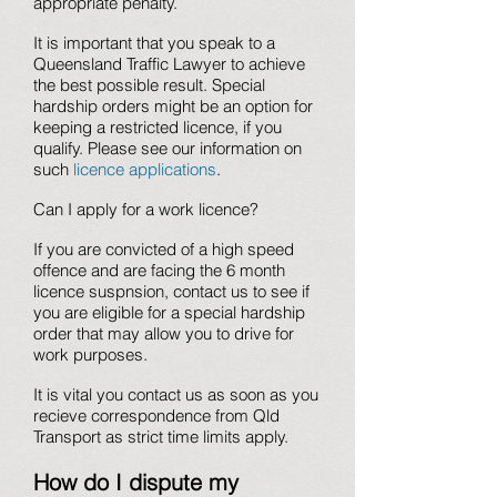
appropriate penalty.
It is important that you speak to a
Queensland Traffic Lawyer to achieve
the best possible result. Special
hardship orders might be an option for
keeping a restricted licence, if you
qualify. Please see our information on
such
licence applications
.
Can I apply for a work licence?
If you are convicted of a high speed
offence and are facing the 6 month
licence suspnsion, contact us to see if
you are eligible for a special hardship
order that may allow you to drive for
work purposes.
It is vital you contact us as soon as you
recieve correspondence from Qld
Transport as strict time limits apply.
How do I dispute my