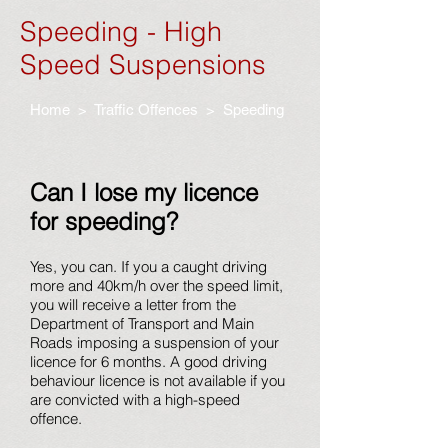
Speeding - High
Speed Suspensions
Home
>
Traffic Offences
> Speeding
Can I lose my licence
for speeding?
Yes, you can. If you a caught driving
more and 40km/h over the speed limit,
you will receive a letter from the
Department of Transport and Main
Roads imposing a suspension of your
licence for 6 months. A good driving
behaviour licence is not available if you
are convicted with a high-speed
offence.