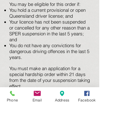
You may be eligible for this order if:
You hold a current provisional or open
Queensland driver license; and
Your licence has not been suspended
or cancelled for any other reason than a
SPER suspension in the last 5 years;
and
You do not have any convictions for
dangerous driving offences in the last 5
years.
You must make an application for a
special hardship order within 21 days
from the date of your suspension taking
effect.
If you meet all of the above criteria we
recommend that you contact a traffic
Phone
Email
Address
Facebook
lawyer as soon as possible after
receiving your suspension notice. You
must meet other requirements, namely,
that you can show the court:
That you are a “fit and proper” person
to hold a special hardship order