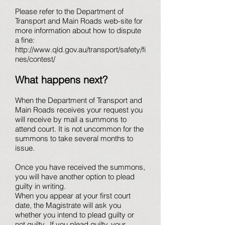
Please refer to the Department of
Transport and Main Roads web-site for
more information about how to dispute
a fine:
http://www.qld.gov.au/transport/safety/fi
nes/contest/
What happens next?
When the Department of Transport and
Main Roads receives your request you
will receive by mail a summons to
attend court. It is not uncommon for the
summons to take several months to
issue.
Once you have received the summons,
you will have another option to plead
guilty in writing.
When you appear at your first court
date, the Magistrate will ask you
whether you intend to plead guilty or
not guilty. If you plead guilty, your