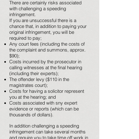
There are certainly risks associated
with challenging a speeding
infringement.
If you are unsuccessful there is a
chance that, in addition to paying your
original infringement, you will be
required to pay;
Any court fees (including the costs of
the complaint and summons, approx.
$90);
Costs incurred by the prosecutor in
calling witnesses at the final hearing
(including their experts);
The offender levy ($110 in the
magistrates court);
Costs for having a solicitor represent
you at the hearing; and
Costs associated with sny expert
evidence or reports (which can be
thousands of dollars).
In addition challenging a speeding
infringement can take several months
and require you to take time off work in