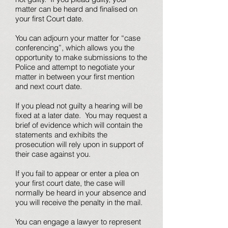
matter can be heard and finalised on
your first Court date.
You can adjourn your matter for “case
conferencing”, which allows you the
opportunity to make submissions to the
Police and attempt to negotiate your
matter in between your first mention
and next court date.
If you plead not guilty a hearing will be
fixed at a later date. You may request a
brief of evidence which will contain the
statements and exhibits the
prosecution will rely upon in support of
their case against you.
If you fail to appear or enter a plea on
your first court date, the case will
normally be heard in your absence and
you will receive the penalty in the mail.
You can engage a lawyer to represent