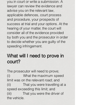
you in court or write a submission. A
lawyer can review the evidence and
advise you on the relevant law,
applicable defences, court process
and procedure, your prospects of
success at trial and your options. At the
hearing of your matter, the court will
consider all of the evidence provided
by both you and the prosecutor in order
to decide whether you are guilty of the
speeding infringement.
What will I need to prove in
court?
The prosecutor will need to prove;
(i) What the maximum speed
limit was on the relevant road; and
(ii) That you were travelling at a
speed exceeding this limit; and
(iii) That you were the driver of
the vehicle.