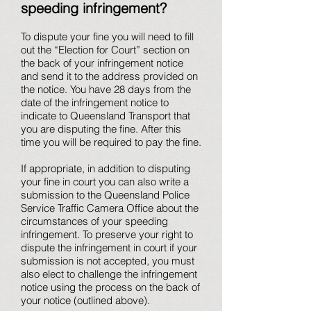
speeding infringement?
To dispute your fine you will need to fill
out the “Election for Court” section on
the back of your infringement notice
and send it to the address provided on
the notice. You have 28 days from the
date of the infringement notice to
indicate to Queensland Transport that
you are disputing the fine. After this
time you will be required to pay the fine.
If appropriate, in addition to disputing
your fine in court you can also write a
submission to the Queensland Police
Service Traffic Camera Office about the
circumstances of your speeding
infringement. To preserve your right to
dispute the infringement in court if your
submission is not accepted, you must
also elect to challenge the infringement
notice using the process on the back of
your notice (outlined above).