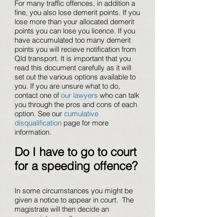
For many traffic offences, in addition a
fine, you also lose demerit points. If you
lose more than your allocated demerit
points you can lose you licence. If you
have accumulated too many demerit
points you will recieve notification from
Qld transport. It is important that you
read this document carefully as it will
set out the various options available to
you. If you are unsure what to do,
contact one of
our lawyers
who can talk
you through the pros and cons of each
option. See our
cumulative
disqualification
page for more
information.
Do I have to go to court
for a speeding offence?
In some circumstances you might be
given a notice to appear in court. The
magistrate will then decide an