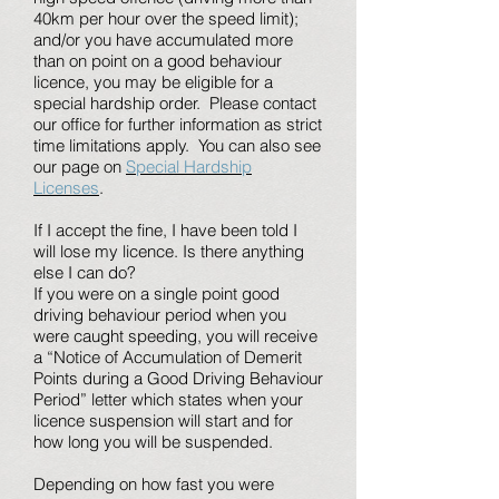
40km per hour over the speed limit);
and/or you have accumulated more
than on point on a good behaviour
licence, you may be eligible for a
special hardship order. Please contact
our office for further information as strict
time limitations apply. You can also see
our page on
Special Hardship
Licenses
.
If I accept the fine, I have been told I
will lose my licence. Is there anything
else I can do?
If you were on a single point good
driving behaviour period when you
were caught speeding, you will receive
a “Notice of Accumulation of Demerit
Points during a Good Driving Behaviour
Period” letter which states when your
licence suspension will start and for
how long you will be suspended.
Depending on how fast you were