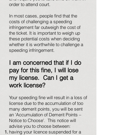
order to attend court.
In most cases, people find that the
costs of challenging a speeding
infringement far outweigh the cost of
the ticket. It is important to weigh up
these potential costs when deciding
whether it is worthwhile to challenge a
speeding infringement.
I am concerned that if I do
pay for this fine, I will lose
my license. Can I get a
work license?
Your speeding fine will result in a loss of
license due to the accumulation of too
many demerit points, you will be sent
an 'Accumulation of Demerit Points –
Notice to Choose'. This notice will
advise you to choose between:
having your licence suspended for a