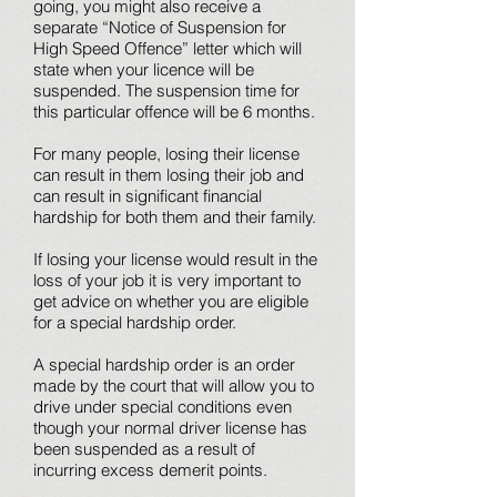
going, you might also receive a
separate “Notice of Suspension for
High Speed Offence” letter which will
state when your licence will be
suspended. The suspension time for
this particular offence will be 6 months.
For many people, losing their license
can result in them losing their job and
can result in significant financial
hardship for both them and their family.
If losing your license would result in the
loss of your job it is very important to
get advice on whether you are eligible
for a special hardship order.
A special hardship order is an order
made by the court that will allow you to
drive under special conditions even
though your normal driver license has
been suspended as a result of
incurring excess demerit points.