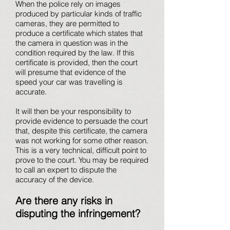
When the police rely on images
produced by particular kinds of traffic
cameras, they are permitted to
produce a certificate which states that
the camera in question was in the
condition required by the law. If this
certificate is provided, then the court
will presume that evidence of the
speed your car was travelling is
accurate.
It will then be your responsibility to
provide evidence to persuade the court
that, despite this certificate, the camera
was not working for some other reason.
This is a very technical, difficult point to
prove to the court. You may be required
to call an expert to dispute the
accuracy of the device.
Are there any risks in
disputing the infringement?